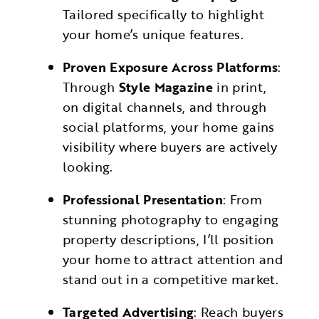
Tailored specifically to highlight
your home’s unique features.
Proven Exposure Across Platforms
:
Through
Style Magazine
in print,
on digital channels, and through
social platforms, your home gains
visibility where buyers are actively
looking.
Professional Presentation
: From
stunning photography to engaging
property descriptions, I’ll position
your home to attract attention and
stand out in a competitive market.
Targeted Advertising
: Reach buyers