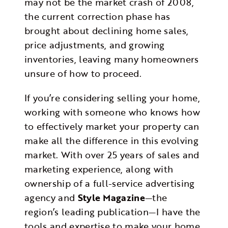
may not be the market crash of 2008,
the current correction phase has
brought about declining home sales,
price adjustments, and growing
inventories, leaving many homeowners
unsure of how to proceed.
If you’re considering selling your home,
working with someone who knows how
to effectively market your property can
make all the difference in this evolving
market. With over 25 years of sales and
marketing experience, along with
ownership of a full-service advertising
agency and
Style Magazine
—the
region’s leading publication—I have the
tools and expertise to make your home