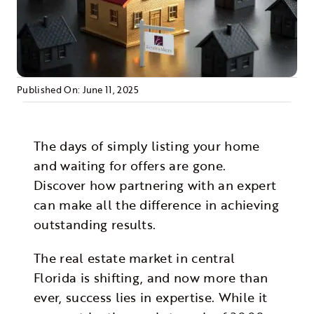
Morris Realty
Published On: June 11, 2025
The days of simply listing your home
and waiting for offers are gone.
Discover how partnering with an expert
can make all the difference in achieving
outstanding results.
The real estate market in central
Florida is shifting, and now more than
ever, success lies in expertise. While it