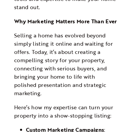
stand out.
Why Marketing Matters More Than Ever
Selling a home has evolved beyond
simply listing it online and waiting for
offers. Today, it’s about creating a
compelling story for your property,
connecting with serious buyers, and
bringing your home to life with
polished presentation and strategic
marketing.
Here’s how my expertise can turn your
property into a show-stopping listing:
Custom Marketing Campaigns
: