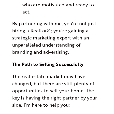
who are motivated and ready to
act.
By partnering with me, you’re not just
hiring a Realtor®; you’re gaining a
strategic marketing expert with an
unparalleled understanding of
branding and advertising.
The Path to Selling Successfully
The real estate market may have
changed, but there are still plenty of
opportunities to sell your home. The
key is having the right partner by your
side. I’m here to help you: