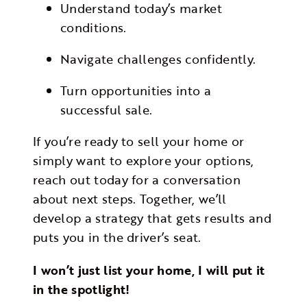
Understand today’s market
conditions.
Navigate challenges confidently.
Turn opportunities into a
successful sale.
If you’re ready to sell your home or
simply want to explore your options,
reach out today for a conversation
about next steps. Together, we’ll
develop a strategy that gets results and
puts you in the driver’s seat.
I won’t just list your home, I will put it
in the spotlight!