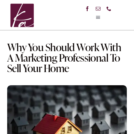
Skip
to
content
Toggle
Navigation
Home
Why You Should Work With
About Me
A Marketing Professional To
Sell Your Home
Listings
Buyers Guide
Education
Contact